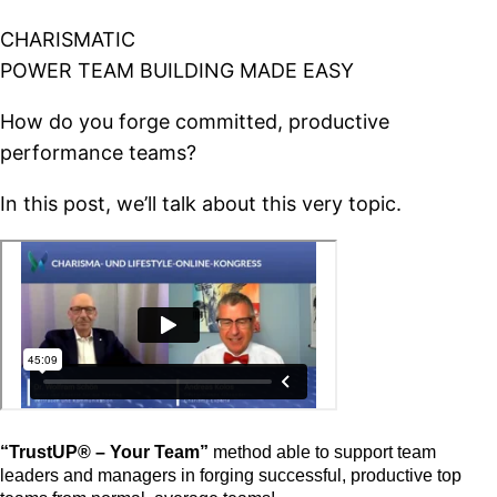
CHARISMATIC
POWER TEAM BUILDING MADE EASY
How do you forge committed, productive
performance teams?
In this post, we’ll talk about this very topic.
“TrustUP® – Your Team”
method able to support team
leaders and managers in forging successful, productive top