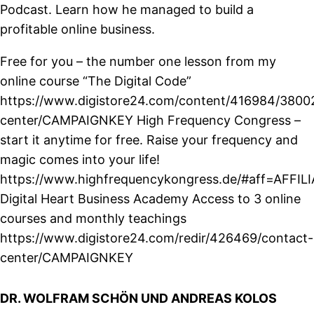
Podcast. Learn how he managed to build a
profitable online business.
Free for you – the number one lesson from my
online course “The Digital Code”
https://www.digistore24.com/content/416984/3800
center/CAMPAIGNKEY High Frequency Congress –
start it anytime for free. Raise your frequency and
magic comes into your life!
https://www.highfrequencykongress.de/#aff=AFFIL
Digital Heart Business Academy Access to 3 online
courses and monthly teachings
https://www.digistore24.com/redir/426469/contact-
center/CAMPAIGNKEY
DR. WOLFRAM SCHÖN UND ANDREAS KOLOS