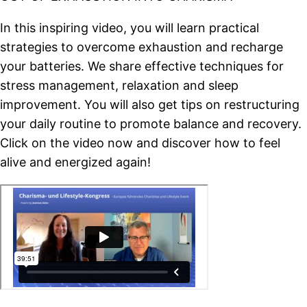
In this inspiring video, you will learn practical
strategies to overcome exhaustion and recharge
your batteries. We share effective techniques for
stress management, relaxation and sleep
improvement. You will also get tips on restructuring
your daily routine to promote balance and recovery.
Click on the video now and discover how to feel
alive and energized again!