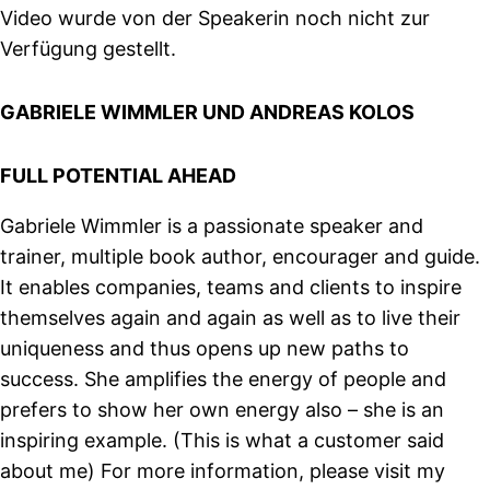
Video wurde von der Speakerin noch nicht zur
Verfügung gestellt.
GABRIELE WIMMLER UND ANDREAS KOLOS
FULL POTENTIAL AHEAD
Gabriele Wimmler is a passionate speaker and
trainer, multiple book author, encourager and guide.
It enables companies, teams and clients to inspire
themselves again and again as well as to live their
uniqueness and thus opens up new paths to
success. She amplifies the energy of people and
prefers to show her own energy also – she is an
inspiring example. (This is what a customer said
about me) For more information, please visit my