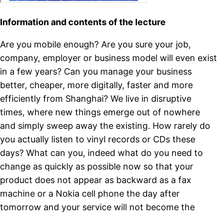
Information and contents of the lecture
Are you mobile enough? Are you sure your job,
company, employer or business model will even exist
in a few years? Can you manage your business
better, cheaper, more digitally, faster and more
efficiently from Shanghai? We live in disruptive
times, where new things emerge out of nowhere
and simply sweep away the existing. How rarely do
you actually listen to vinyl records or CDs these
days? What can you, indeed what do you need to
change as quickly as possible now so that your
product does not appear as backward as a fax
machine or a Nokia cell phone the day after
tomorrow and your service will not become the