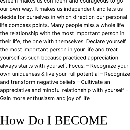
esteem makes us confident and courageous to go
our own way. It makes us independent and lets us
decide for ourselves in which direction our personal
life compass points. Many people miss a whole life
the relationship with the most important person in
their life, the one with themselves. Declare yourself
the most important person in your life and treat
yourself as such because practiced appreciation
always starts with yourself. Focus: – Recognize your
own uniqueness & live your full potential – Recognize
and transform negative beliefs – Cultivate an
appreciative and mindful relationship with yourself –
Gain more enthusiasm and joy of life
How Do I BECOME