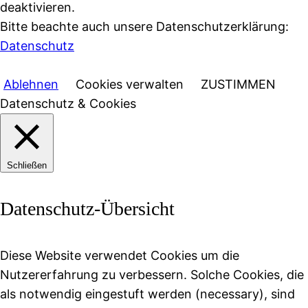
deaktivieren.
Bitte beachte auch unsere Datenschutzerklärung:
Datenschutz
Ablehnen
Cookies verwalten
ZUSTIMMEN
Datenschutz & Cookies
Schließen
Datenschutz-Übersicht
Diese Website verwendet Cookies um die
Nutzererfahrung zu verbessern. Solche Cookies, die
als notwendig eingestuft werden (necessary), sind