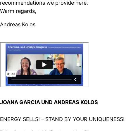
recommendations we provide here.
Warm regards,
Andreas Kolos
JOANA GARCIA UND ANDREAS KOLOS
ENERGY SELLS! – STAND BY YOUR UNIQUENESS!