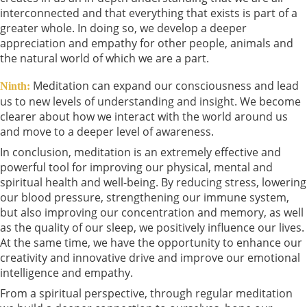
interconnected and that everything that exists is part of a
greater whole. In doing so, we develop a deeper
appreciation and empathy for other people, animals and
the natural world of which we are a part.
Meditation can expand our consciousness and lead
Ninth:
us to new levels of understanding and insight. We become
clearer about how we interact with the world around us
and move to a deeper level of awareness.
In conclusion, meditation is an extremely effective and
powerful tool for improving our physical, mental and
spiritual health and well-being. By reducing stress, lowering
our blood pressure, strengthening our immune system,
but also improving our concentration and memory, as well
as the quality of our sleep, we positively influence our lives.
At the same time, we have the opportunity to enhance our
creativity and innovative drive and improve our emotional
intelligence and empathy.
From a spiritual perspective, through regular meditation