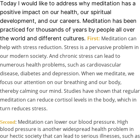
Today I would like to address why meditation has a
positive impact on our health, our spiritual
development, and our careers. Meditation has been
practiced for thousands of years by people all over
the world and different cultures.
First:
Meditation can
help with stress reduction. Stress is a pervasive problem in
our modern society. And chronic stress can lead to
numerous health problems, such as cardiovascular
disease, diabetes and depression. When we meditate, we
focus our attention on our breathing and our body,
thereby calming our mind. Studies have shown that regular
meditation can reduce cortisol levels in the body, which in
turn reduces stress.
: Meditation can lower our blood pressure. High
Second
blood pressure is another widespread health problem in
our hectic society that can lead to serious illnesses, such as