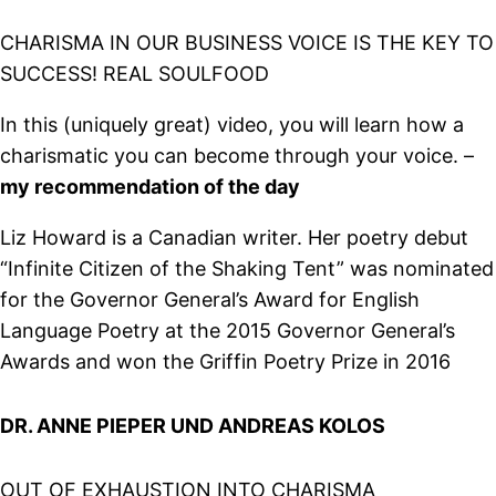
CHARISMA IN OUR BUSINESS VOICE IS THE KEY TO
SUCCESS! REAL SOULFOOD
In this (uniquely great) video, you will learn how a
charismatic you can become through your voice. –
my recommendation of the day
Liz Howard is a Canadian writer. Her poetry debut
“Infinite Citizen of the Shaking Tent” was nominated
for the Governor General’s Award for English
Language Poetry at the 2015 Governor General’s
Awards and won the Griffin Poetry Prize in 2016
DR. ANNE PIEPER UND ANDREAS KOLOS
OUT OF EXHAUSTION INTO CHARISMA