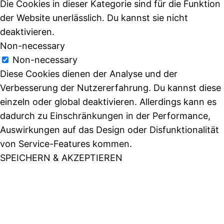
Die Cookies in dieser Kategorie sind für die Funktion
der Website unerlässlich. Du kannst sie nicht
deaktivieren.
Non-necessary
Non-necessary
Diese Cookies dienen der Analyse und der
Verbesserung der Nutzererfahrung. Du kannst diese
einzeln oder global deaktivieren. Allerdings kann es
dadurch zu Einschränkungen in der Performance,
Auswirkungen auf das Design oder Disfunktionalität
von Service-Features kommen.
SPEICHERN & AKZEPTIEREN