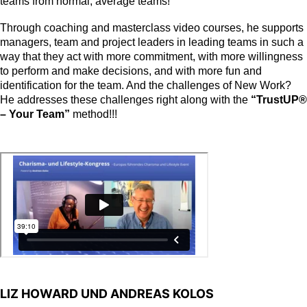
teams from normal, average teams!
Through coaching and masterclass video courses, he supports
managers, team and project leaders in leading teams in such a
way that they act with more commitment, with more willingness
to perform and make decisions, and with more fun and
identification for the team. And the challenges of New Work?
He addresses these challenges right along with the
“TrustUP®
– Your Team”
method!!!
LIZ HOWARD UND ANDREAS KOLOS