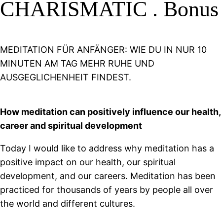
CHARISMATIC . Bonus
MEDITATION FÜR ANFÄNGER: WIE DU IN NUR 10
MINUTEN AM TAG MEHR RUHE UND
AUSGEGLICHENHEIT FINDEST.
How meditation can positively influence our health,
career and spiritual development
Today I would like to address why meditation has a
positive impact on our health, our spiritual
development, and our careers. Meditation has been
practiced for thousands of years by people all over
the world and different cultures.