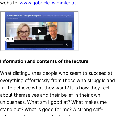
website.
www.gabriele-wimmler.at
Information and contents of the lecture
What distinguishes people who seem to succeed at
everything effortlessly from those who struggle and
fail to achieve what they want? It is how they feel
about themselves and their belief in their own
uniqueness. What am I good at? What makes me
stand out? What is good for me? A strong self-