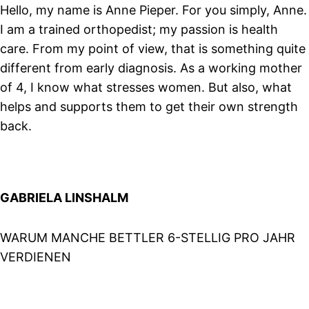
Hello, my name is Anne Pieper. For you simply, Anne.
I am a trained orthopedist; my passion is health
care. From my point of view, that is something quite
different from early diagnosis. As a working mother
of 4, I know what stresses women. But also, what
helps and supports them to get their own strength
back.
GABRIELA LINSHALM
WARUM MANCHE BETTLER 6-STELLIG PRO JAHR
VERDIENEN