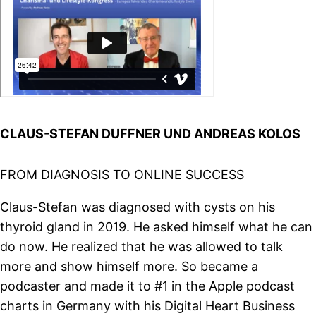
CLAUS-STEFAN DUFFNER UND ANDREAS KOLOS
FROM DIAGNOSIS TO ONLINE SUCCESS
Claus-Stefan was diagnosed with cysts on his
thyroid gland in 2019. He asked himself what he can
do now. He realized that he was allowed to talk
more and show himself more. So became a
podcaster and made it to #1 in the Apple podcast
charts in Germany with his Digital Heart Business