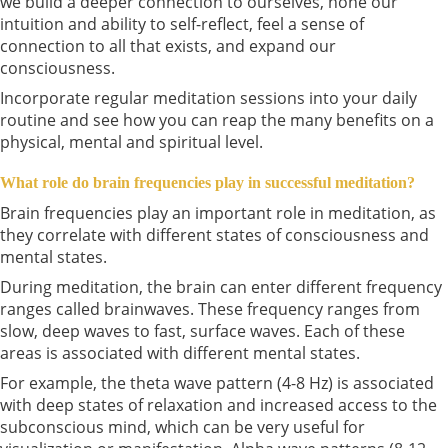
we build a deeper connection to ourselves, hone our
intuition and ability to self-reflect, feel a sense of
connection to all that exists, and expand our
consciousness.
Incorporate regular meditation sessions into your daily
routine and see how you can reap the many benefits on a
physical, mental and spiritual level.
What role do brain frequencies play in successful meditation?
Brain frequencies play an important role in meditation, as
they correlate with different states of consciousness and
mental states.
During meditation, the brain can enter different frequency
ranges called brainwaves. These frequency ranges from
slow, deep waves to fast, surface waves. Each of these
areas is associated with different mental states.
For example, the theta wave pattern (4-8 Hz) is associated
with deep states of relaxation and increased access to the
subconscious mind, which can be very useful for