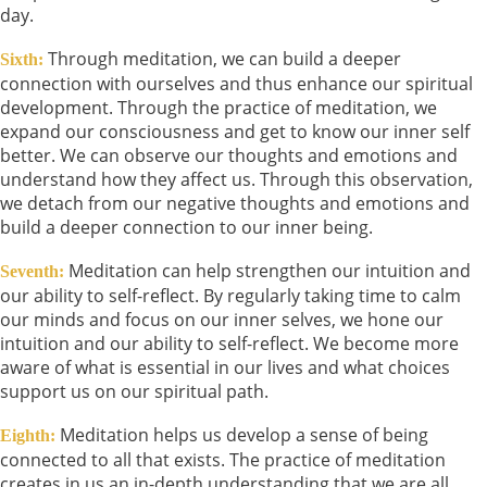
day.
Through meditation, we can build a deeper
Sixth:
connection with ourselves and thus enhance our spiritual
development. Through the practice of meditation, we
expand our consciousness and get to know our inner self
better. We can observe our thoughts and emotions and
understand how they affect us. Through this observation,
we detach from our negative thoughts and emotions and
build a deeper connection to our inner being.
Meditation can help strengthen our intuition and
Seventh:
our ability to self-reflect. By regularly taking time to calm
our minds and focus on our inner selves, we hone our
intuition and our ability to self-reflect. We become more
aware of what is essential in our lives and what choices
support us on our spiritual path.
Meditation helps us develop a sense of being
Eighth:
connected to all that exists. The practice of meditation
creates in us an in-depth understanding that we are all