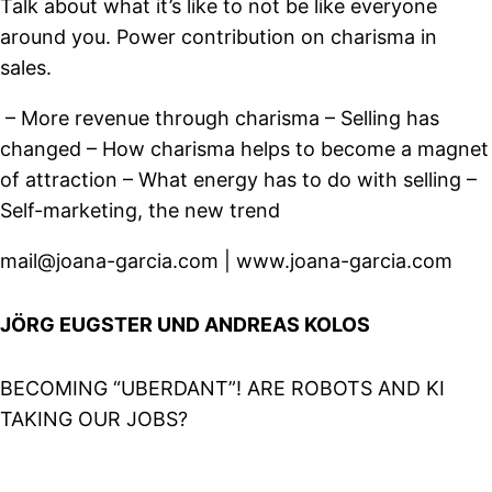
Talk about what it’s like to not be like everyone
around you. Power contribution on charisma in
sales.
– More revenue through charisma – Selling has
changed – How charisma helps to become a magnet
of attraction – What energy has to do with selling –
Self-marketing, the new trend
mail@joana-garcia.com | www.joana-garcia.com
JÖRG EUGSTER UND ANDREAS KOLOS
BECOMING “UBERDANT”! ARE ROBOTS AND KI
TAKING OUR JOBS?