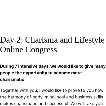
Day 2: Charisma and Lifestyle
Online Congress
During 7 intensive days, we would like to give many
people the opportunity to become more
charismatic.
Together with you, I would like to prove to you how
the harmony of body, mind, soul and business skills
makes charismatic and successful. We will take you