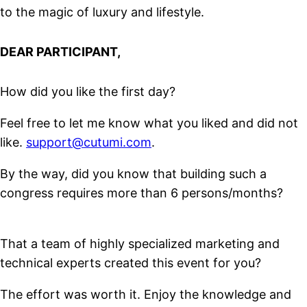
to the magic of luxury and lifestyle.
DEAR PARTICIPANT,
How did you like the first day?
Feel free to let me know what you liked and did not
like.
support@cutumi.com
.
By the way, did you know that building such a
congress requires more than 6 persons/months?
That a team of highly specialized marketing and
technical experts created this event for you?
The effort was worth it. Enjoy the knowledge and