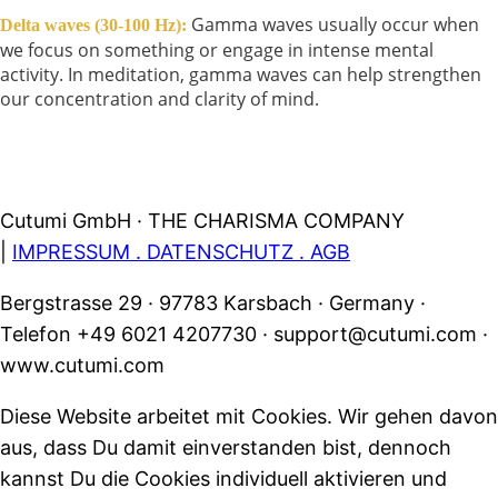
Gamma waves usually occur when
Delta waves (30-100 Hz):
we focus on something or engage in intense mental
activity. In meditation, gamma waves can help strengthen
our concentration and clarity of mind.
Cutumi GmbH · THE CHARISMA COMPANY
|
IMPRESSUM . DATENSCHUTZ . AGB
Bergstrasse 29 · 97783 Karsbach · Germany ·
Telefon +49 6021 4207730 · support@cutumi.com ·
www.cutumi.com
Diese Website arbeitet mit Cookies. Wir gehen davon
aus, dass Du damit einverstanden bist, dennoch
kannst Du die Cookies individuell aktivieren und