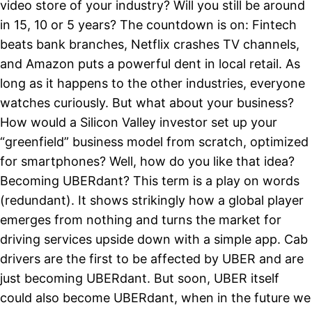
video store of your industry? Will you still be around
in 15, 10 or 5 years? The countdown is on: Fintech
beats bank branches, Netflix crashes TV channels,
and Amazon puts a powerful dent in local retail. As
long as it happens to the other industries, everyone
watches curiously. But what about your business?
How would a Silicon Valley investor set up your
“greenfield” business model from scratch, optimized
for smartphones? Well, how do you like that idea?
Becoming UBERdant? This term is a play on words
(redundant). It shows strikingly how a global player
emerges from nothing and turns the market for
driving services upside down with a simple app. Cab
drivers are the first to be affected by UBER and are
just becoming UBERdant. But soon, UBER itself
could also become UBERdant, when in the future we