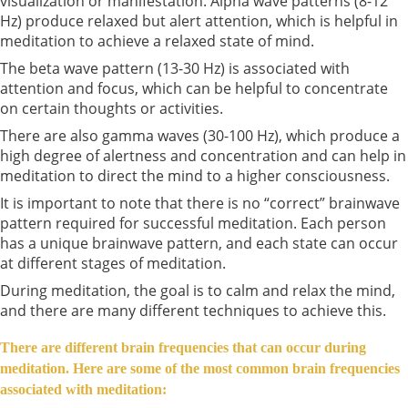
visualization or manifestation. Alpha wave patterns (8-12
Hz) produce relaxed but alert attention, which is helpful in
meditation to achieve a relaxed state of mind.
The beta wave pattern (13-30 Hz) is associated with
attention and focus, which can be helpful to concentrate
on certain thoughts or activities.
There are also gamma waves (30-100 Hz), which produce a
high degree of alertness and concentration and can help in
meditation to direct the mind to a higher consciousness.
It is important to note that there is no “correct” brainwave
pattern required for successful meditation. Each person
has a unique brainwave pattern, and each state can occur
at different stages of meditation.
During meditation, the goal is to calm and relax the mind,
and there are many different techniques to achieve this.
There are different brain frequencies that can occur during
meditation. Here are some of the most common brain frequencies
associated with meditation: