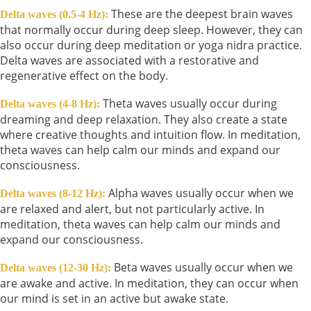
These are the deepest brain waves
Delta waves (0.5-4 Hz):
that normally occur during deep sleep. However, they can
also occur during deep meditation or yoga nidra practice.
Delta waves are associated with a restorative and
regenerative effect on the body.
Theta waves usually occur during
Delta waves (4-8 Hz):
dreaming and deep relaxation. They also create a state
where creative thoughts and intuition flow. In meditation,
theta waves can help calm our minds and expand our
consciousness.
Alpha waves usually occur when we
Delta waves (8-12 Hz):
are relaxed and alert, but not particularly active. In
meditation, theta waves can help calm our minds and
expand our consciousness.
Beta waves usually occur when we
Delta waves (12-30 Hz):
are awake and active. In meditation, they can occur when
our mind is set in an active but awake state.