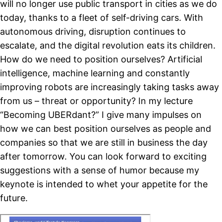
will no longer use public transport in cities as we do
today, thanks to a fleet of self-driving cars. With
autonomous driving, disruption continues to
escalate, and the digital revolution eats its children.
How do we need to position ourselves? Artificial
intelligence, machine learning and constantly
improving robots are increasingly taking tasks away
from us – threat or opportunity? In my lecture
“Becoming UBERdant?” I give many impulses on
how we can best position ourselves as people and
companies so that we are still in business the day
after tomorrow. You can look forward to exciting
suggestions with a sense of humor because my
keynote is intended to whet your appetite for the
future.