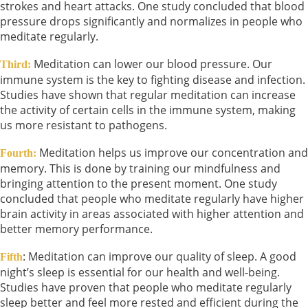
strokes and heart attacks. One study concluded that blood
pressure drops significantly and normalizes in people who
meditate regularly.
Meditation can lower our blood pressure. Our
Third:
immune system is the key to fighting disease and infection.
Studies have shown that regular meditation can increase
the activity of certain cells in the immune system, making
us more resistant to pathogens.
Meditation helps us improve our concentration and
Fourth:
memory. This is done by training our mindfulness and
bringing attention to the present moment. One study
concluded that people who meditate regularly have higher
brain activity in areas associated with higher attention and
better memory performance.
: Meditation can improve our quality of sleep. A good
Fifth
night’s sleep is essential for our health and well-being.
Studies have proven that people who meditate regularly
sleep better and feel more rested and efficient during the