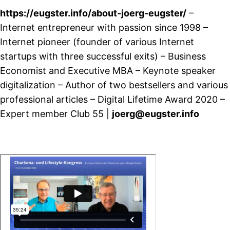
https://eugster.info/about-joerg-eugster/
–
Internet entrepreneur with passion since 1998 –
Internet pioneer (founder of various Internet
startups with three successful exits) – Business
Economist and Executive MBA – Keynote speaker
digitalization – Author of two bestsellers and various
professional articles – Digital Lifetime Award 2020 –
Expert member Club 55 |
joerg@eugster.info