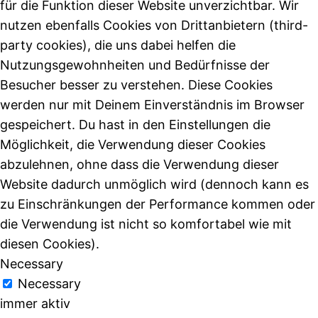
für die Funktion dieser Website unverzichtbar. Wir
nutzen ebenfalls Cookies von Drittanbietern (third-
party cookies), die uns dabei helfen die
Nutzungsgewohnheiten und Bedürfnisse der
Besucher besser zu verstehen. Diese Cookies
werden nur mit Deinem Einverständnis im Browser
gespeichert. Du hast in den Einstellungen die
Möglichkeit, die Verwendung dieser Cookies
abzulehnen, ohne dass die Verwendung dieser
Website dadurch unmöglich wird (dennoch kann es
zu Einschränkungen der Performance kommen oder
die Verwendung ist nicht so komfortabel wie mit
diesen Cookies).
Necessary
Necessary
immer aktiv